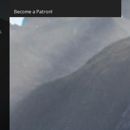
Become a Patron!
s