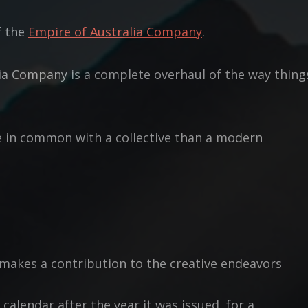
f the
Empire of Australia Company
.
ia Company is a complete overhaul of the way thing
e in common with a collective than a modern
 makes a contribution to the creative endeavors
 calendar after the year it was issued, for a