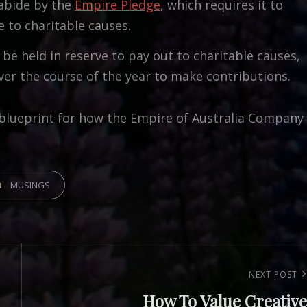
abide by the
Empire Pledge
, which requires it to
e to charitable causes.
be held in reserve to pay out to charitable causes,
r the course of the year to make contributions.
s a blueprint for how the Empire of Australia Company
GORIES
MUSINGS
Next
NEXT POST
How To Value Creative
Post