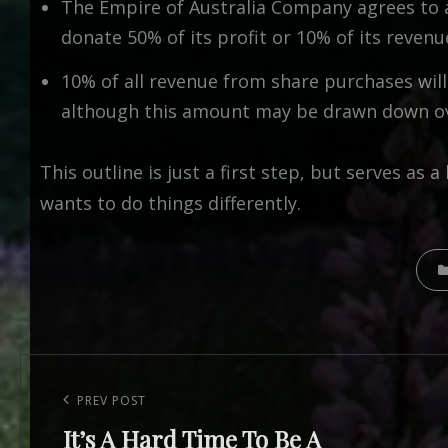
The Empire of Australia Company agrees to 
donate 50% of its profit or 10% of its revenu
10% of all revenue from share purchases will 
although this amount may be drawn down ove
This outline is just a first step, but serves a
wants to do things differently.
CATE
Post
navigation
Previous
PREV POST
It’s A Hard Time To Be A
Post