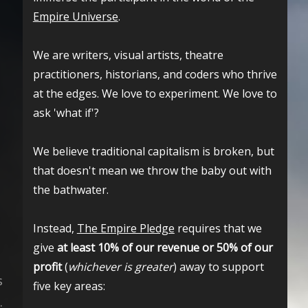
Empire Universe
.
We are writers, visual artists, theatre
practitioners, historians, and coders who thrive
at the edges. We love to experiment. We love to
ask 'what if'?
We believe traditional capitalism is broken, but
that doesn't mean we throw the baby out with
the bathwater.
Instead,
The Empire Pledge
requires that we
give
at least 10% of our revenue or 50% of our
profit
(
whichever is greater
) away to support
s
five key areas:
.