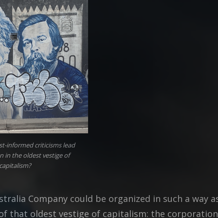
t-informed criticisms lead
n in the oldest vestige of
capitalism?
stralia Company could be organized in such a way a
f that oldest vestige of capitalism: the corporation