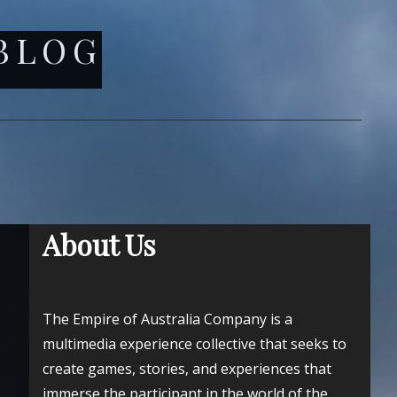
 BLOG
About Us
The Empire of Australia Company is a
multimedia experience collective that seeks to
create games, stories, and experiences that
immerse the participant in the world of the