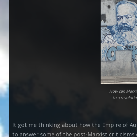
How can Marxis
to a revolutio
It got me thinking about how the Empire of Au
to answer some of the post-Marxist criticisms o