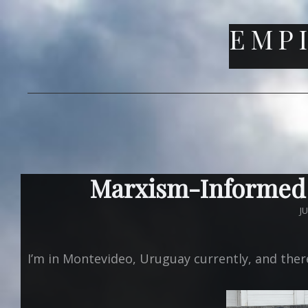
EMPI
Marxism-Informed
P
J
O
I’m in Montevideo, Uruguay currently, and there 