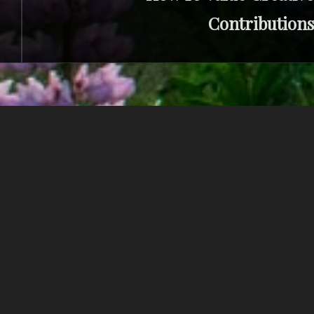
Contributions