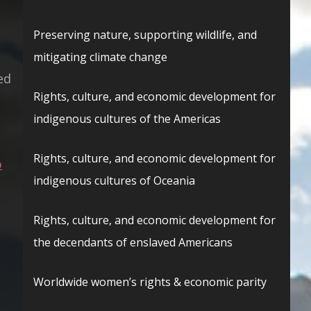
Preserving nature, supporting wildlife, and
mitigating climate change
ed
Rights, culture, and economic development for
d
indigenous cultures of the Americas
Rights, culture, and economic development for
p
indigenous cultures of Oceania
Rights, culture, and economic development for
the decendants of enslaved Americans
Worldwide women’s rights & economic parity