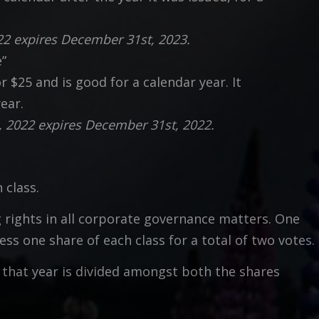
022 expires December 31st, 2023.
e”
$25 and is good for a calendar year. It
ear.
, 2022 expires December 31st, 2022.
 class.
g rights in all corporate governance matters. One
s one share of each class for a total of two votes.
or that year is divided amongst both the shares