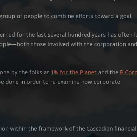
a group of people to combine efforts toward a goal.
rned for the last several hundred years has often l
people—both those involved with the corporation an
done by the folks at
1% for the Planet
and the
B Cor
be done in order to re-examine how corporate
on within the framework of the Cascadian financial