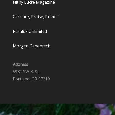
Filthy Lucre Magazine
Censure, Praise, Rumor
Paralux Unlimited
Morgen Genentech
Address
5931 SW B. St.
Portland, OR 97219