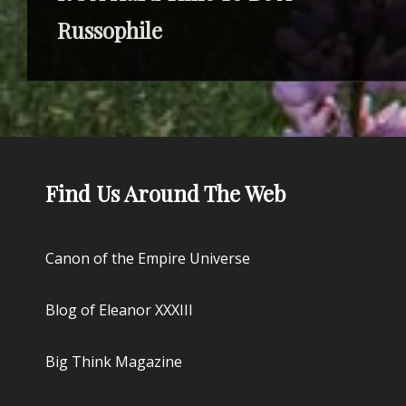
Russophile
Find Us Around The Web
Canon of the Empire Universe
Blog of Eleanor XXXIII
Big Think Magazine