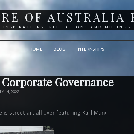
RE OF AUSTRALIA
INSPIRATIONS, REFLECTIONS AND MUSINGS
HOME
BLOG
INTERNSHIPS
 Corporate Governance
OSTED
ULY 14, 2022
N
is street art all over featuring Karl Marx.