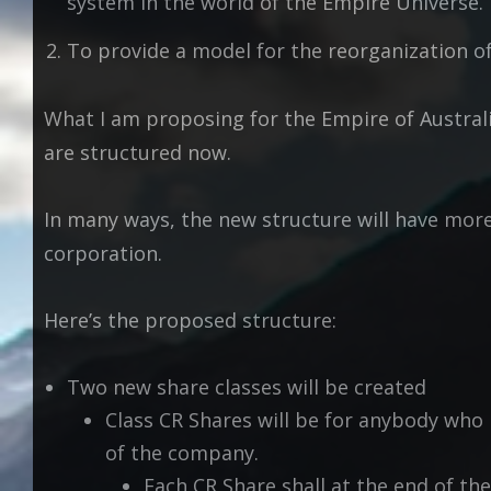
system in the world of the Empire Universe.
To provide a model for the reorganization o
What I am proposing for the Empire of Austral
are structured now.
In many ways, the new structure will have mor
corporation.
Here’s the proposed structure:
Two new share classes will be created
Class CR Shares will be for anybody who
of the company.
Each CR Share shall at the end of the