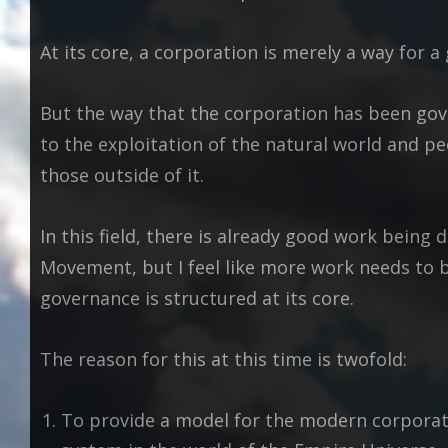
At its core, a corporation is merely a way for 
But the way that the corporation has been gove
to the exploitation of the natural world and 
those outside of it.
In this field, there is already good work being 
Movement, but I feel like more work needs to 
governance is structured at its core.
The reason for this at this time is twofold:
To provide a model for the modern corporati