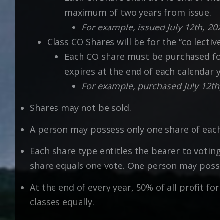
maximum of two years from issue.
For example, issued July 12th, 2
Class CO Shares will be for the “collectiv
Each CO share must be purchased for 
expires at the end of each calendar y
For example, purchased July 12th
Shares may not be sold.
A person may possess only one share of each
Each share type entitles the bearer to votin
share equals one vote. One person may posses
At the end of every year, 50% of all profit f
classes equally.