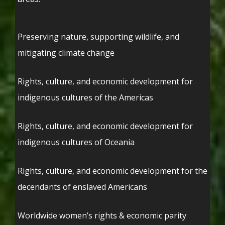
Preserving nature, supporting wildlife, and
mitigating climate change
Rights, culture, and economic development for
indigenous cultures of the Americas
Rights, culture, and economic development for
indigenous cultures of Oceania
Rights, culture, and economic development for the
decendants of enslaved Americans
Worldwide women’s rights & economic parity