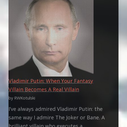
EMPIRE
OF
AUSTRALIA:
PART
ONE
Vladimir Putin: When Your Fantasy
Villain Becomes A Real Villain
by RWKotulski
I’ve always admired Vladimir Putin: the
same way I admire The Joker or Bane. A
brilliant villain who executes a