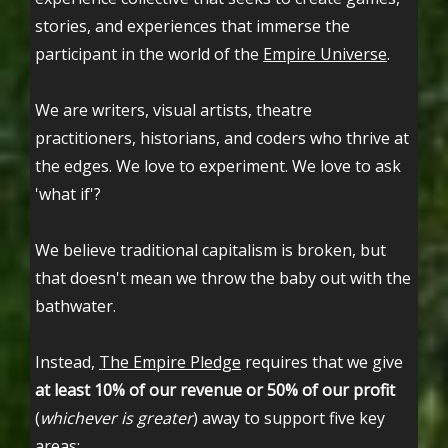
stories, and experiences that immerse the
participant in the world of the
Empire Universe
.
We are writers, visual artists, theatre
practitioners, historians, and coders who thrive at
the edges. We love to experiment. We love to ask
'what if'?
We believe traditional capitalism is broken, but
that doesn't mean we throw the baby out with the
bathwater.
Instead,
The Empire Pledge
requires that we give
at least 10% of our revenue or 50% of our profit
(
whichever is greater
) away to support five key
areas: