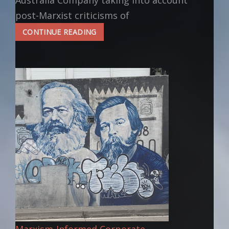
Australia Company taking into account
post-Marxist criticisms of
HOW
CONTINUE READING
TO
VALUE
CREATIVE
CONTRIBUTIONS
Marxism-Informed Corporate