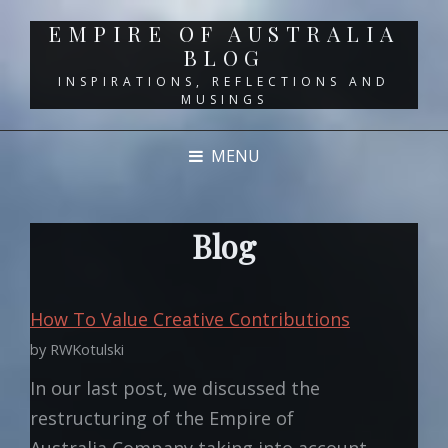
EMPIRE OF AUSTRALIA
BLOG
INSPIRATIONS, REFLECTIONS AND
MUSINGS
MENU
Blog
How To Value Creative Contributions
by RWKotulski
In our last post, we discussed the
restructuring of the Empire of