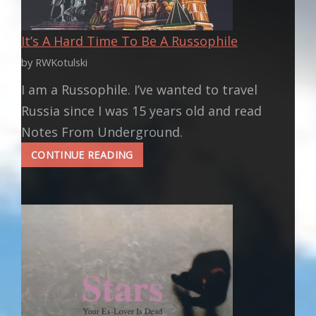
It’s A Hard Time To Be A Russophile
by RWKotulski
I am a Russophile. I’ve wanted to travel
Russia since I was 15 years old and read
Notes From Underground.
IT’S
CONTINUE READING
A
HARD
TIME
TO
BE
A
RUSSOPHILE