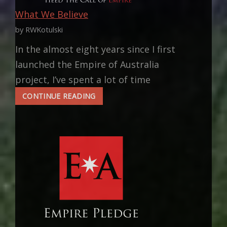
What We Believe
by RWKotulski
In the almost eight years since I first
launched the Empire of Australia
project, I’ve spent a lot of time
WHAT
CONTINUE READING
WE
BELIEVE