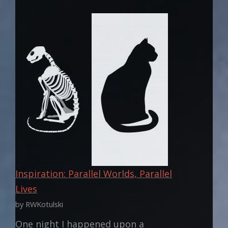
SUPERPOWER
OWES
THE
WORLD
Inspiration: Parallel Worlds, Parallel
Lives
by RWKotulski
One night I happened upon a