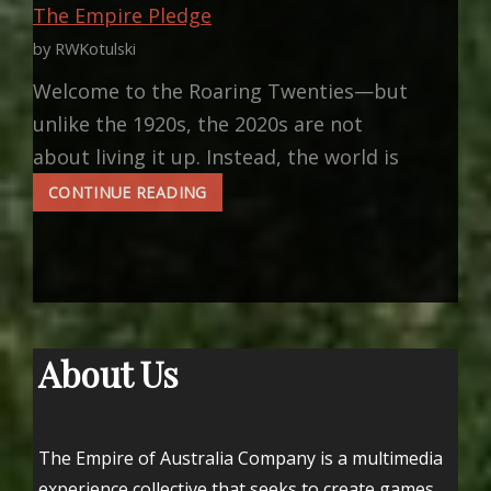
The Empire Pledge
by RWKotulski
Welcome to the Roaring Twenties—but
unlike the 1920s, the 2020s are not
about living it up. Instead, the world is
THE
CONTINUE READING
EMPIRE
PLEDGE
About Us
The Empire of Australia Company is a multimedia
experience collective that seeks to create games,