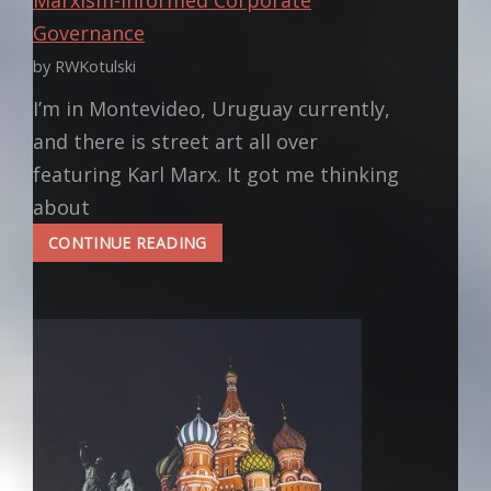
Governance
by RWKotulski
I’m in Montevideo, Uruguay currently,
and there is street art all over
featuring Karl Marx. It got me thinking
about
MARXISM-
CONTINUE READING
INFORMED
CORPORATE
GOVERNANCE