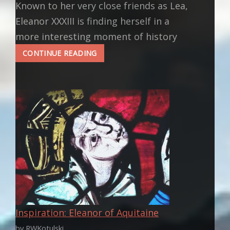
Known to her very close friends as Lea,
Eleanor XXXIII is finding herself in a
more interesting moment of history
ELEANOR’S
CONTINUE READING
NEXT
MOVES
Inspiration: Eleanor of Aquitaine
by RWKotulski