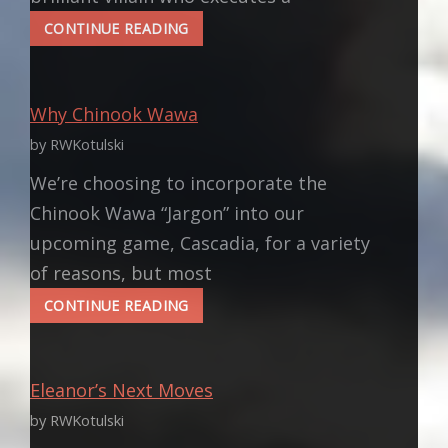
VLADIMIR
CONTINUE READING
PUTIN:
WHEN
YOUR
Why Chinook Wawa
FANTASY
VILLAIN
by RWKotulski
BECOMES
A
We’re choosing to incorporate the
REAL
Chinook Wawa “Jargon” into our
VILLAIN
upcoming game, Cascadia, for a variety
of reasons, but most
WHY
CONTINUE READING
CHINOOK
WAWA
Eleanor’s Next Moves
by RWKotulski