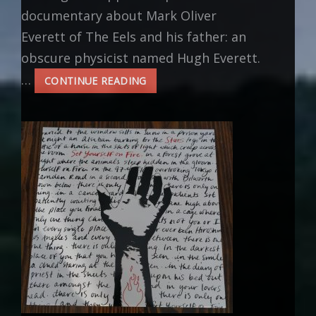
documentary about Mark Oliver
Everett of The Eels and his father: an
obscure physicist named Hugh Everett.
…
INSPIRATION:
CONTINUE READING
PARALLEL
WORLDS,
PARALLEL
LIVES