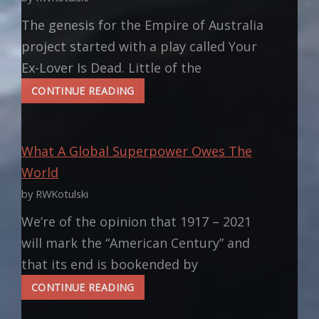
The genesis for the Empire of Australia
project started with a play called Your
Ex-Lover Is Dead. Little of the
INSPIRATION:
CONTINUE READING
ELEANOR
OF
AQUITAINE
What A Global Superpower Owes The
World
by RWKotulski
We’re of the opinion that 1917 – 2021
will mark the “American Century” and
that its end is bookended by
WHAT
CONTINUE READING
A
GLOBAL