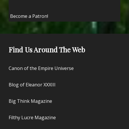
Become a Patron!
Find Us Around The Web
Canon of the Empire Universe
Blog of Eleanor XXXIII
Big Think Magazine
Filthy Lucre Magazine