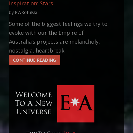
Inspiration: Stars
by RWKotulski
Some of the biggest feelings we try to
evoke with our the Empire of
Australia’s projects are melancholy,
nostalgia, heartbreak
INSPIRATION:
CONTINUE READING
STARS