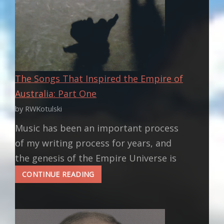
The Songs That Inspired the Empire of
Australia: Part One
by RWKotulski
Music has been an important process
of my writing process for years, and
the genesis of the Empire Universe is
THE
CONTINUE READING
SONGS
THAT
INSPIRED
THE