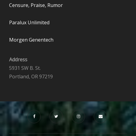
Censure, Praise, Rumor
Paralux Unlimited
Morgen Genentech
Address
5931 SW B. St.
Portland, OR 97219